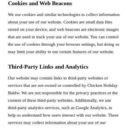
Cookies and Web Beacons
We use cookies and similar technologies to collect information
about your use of our website. Cookies are small data files
stored on your device, and web beacons are electronic images
that are used to track your use of our website. You can control
the use of cookies through your browser settings, but doing so
may limit your ability to use certain features of our website.
Third-Party Links and Analytics
Our website may contain links to third-party websites or
services that are not owned or controlled by Chicken Holiday
Baldw. We are not responsible for the privacy practices or the
content of these third-party websites. Additionally, we use
third-party analytics services, such as Google Analytics, to
help us understand how users interact with our website. These
services may collect information about your use of our