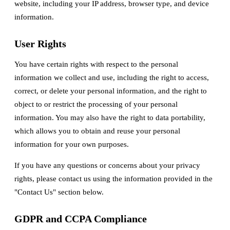
website, including your IP address, browser type, and device
information.
User Rights
You have certain rights with respect to the personal
information we collect and use, including the right to access,
correct, or delete your personal information, and the right to
object to or restrict the processing of your personal
information. You may also have the right to data portability,
which allows you to obtain and reuse your personal
information for your own purposes.
If you have any questions or concerns about your privacy
rights, please contact us using the information provided in the
"Contact Us" section below.
GDPR and CCPA Compliance