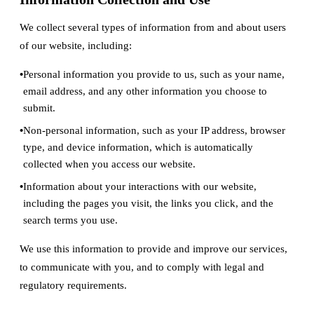
We collect several types of information from and about users
of our website, including:
Personal information you provide to us, such as your name,
email address, and any other information you choose to
submit.
Non-personal information, such as your IP address, browser
type, and device information, which is automatically
collected when you access our website.
Information about your interactions with our website,
including the pages you visit, the links you click, and the
search terms you use.
We use this information to provide and improve our services,
to communicate with you, and to comply with legal and
regulatory requirements.