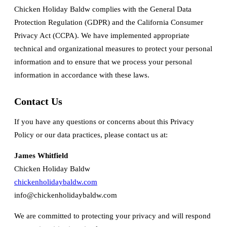
Chicken Holiday Baldw complies with the General Data
Protection Regulation (GDPR) and the California Consumer
Privacy Act (CCPA). We have implemented appropriate
technical and organizational measures to protect your personal
information and to ensure that we process your personal
information in accordance with these laws.
Contact Us
If you have any questions or concerns about this Privacy
Policy or our data practices, please contact us at:
James Whitfield
Chicken Holiday Baldw
chickenholidaybaldw.com
info@chickenholidaybaldw.com
We are committed to protecting your privacy and will respond