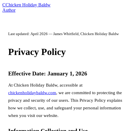
C
Chicken Holiday Baldw
Author
Last updated: April 2026 — James Whitfield, Chicken Holiday Baldw
Privacy Policy
Effective Date: January 1, 2026
At Chicken Holiday Baldw, accessible at
chickenholidaybaldw.com
, we are committed to protecting the
privacy and security of our users. This Privacy Policy explains
how we collect, use, and safeguard your personal information
when you visit our website.
Information Collection and Use